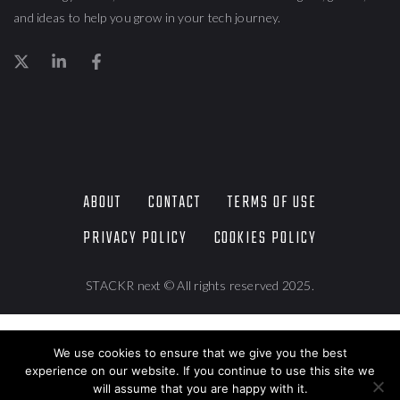
and ideas to help you grow in your tech journey.
ABOUT
CONTACT
TERMS OF USE
PRIVACY POLICY
COOKIES POLICY
STACKR next © All rights reserved 2025.
We use cookies to ensure that we give you the best
experience on our website. If you continue to use this site we
will assume that you are happy with it.