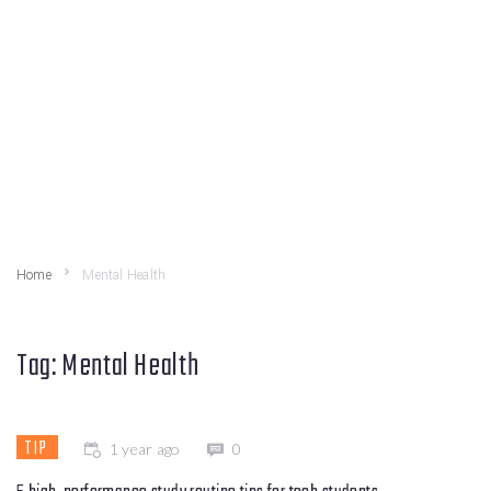
Home
Mental Health
Tag:
Mental Health
TIP
1 year ago
0