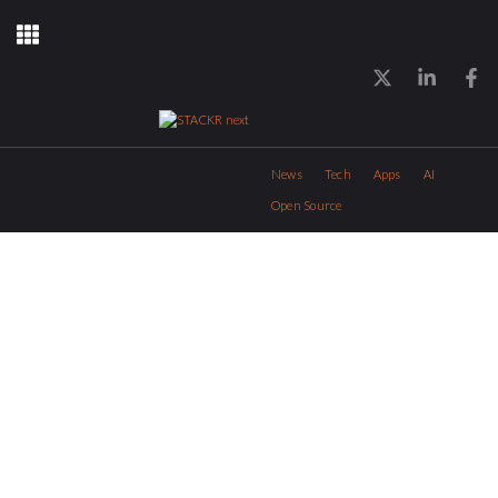
News
Tech
Apps
AI
Open Source