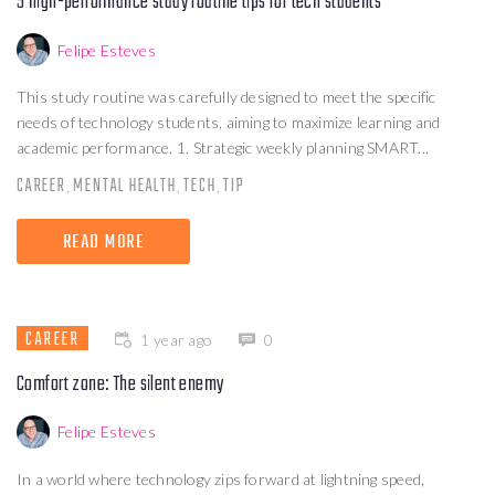
5 high-performance study routine tips for tech students
Felipe Esteves
This study routine was carefully designed to meet the specific
needs of technology students, aiming to maximize learning and
academic performance. 1. Strategic weekly planning SMART...
CAREER
MENTAL HEALTH
TECH
TIP
,
,
,
READ MORE
CAREER
1 year ago
0
Comfort zone: The silent enemy
Felipe Esteves
In a world where technology zips forward at lightning speed,