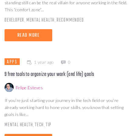
standing still can be the real villain for anyone working in the field.
This “comfort zone”...
DEVELOPER
MENTAL HEALTH
RECOMMENDED
,
,
READ MORE
APPS
1 year ago
0
9 free tools to organize your work (and life) goals
Felipe Esteves
If you’re just starting your journey in the tech field or you’re
already working hard to hone your skills, you know that setting
goals is like...
MENTAL HEALTH
TECH
TIP
,
,