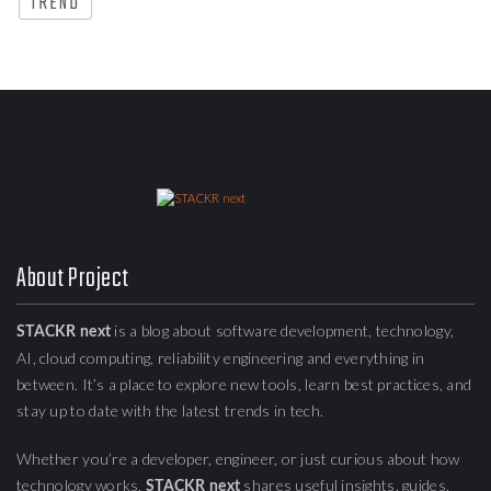
TREND
About Project
is a blog about
software development, technology,
STACKR next
AI, cloud computing,
reliability engineering
and everything in
between. It’s a place to explore new tools, learn best practices, and
stay up to date with the latest trends in tech.
Whether you’re a developer, engineer, or just curious about how
technology works,
shares useful insights, guides,
STACKR next