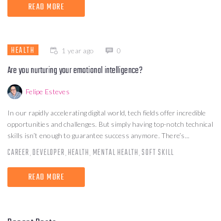
READ MORE
HEALTH
1 year ago
0
Are you nurturing your emotional intelligence?
Felipe Esteves
In our rapidly accelerating digital world, tech fields offer incredible
opportunities and challenges. But simply having top-notch technical
skills isn’t enough to guarantee success anymore. There’s...
CAREER
DEVELOPER
HEALTH
MENTAL HEALTH
SOFT SKILL
,
,
,
,
READ MORE