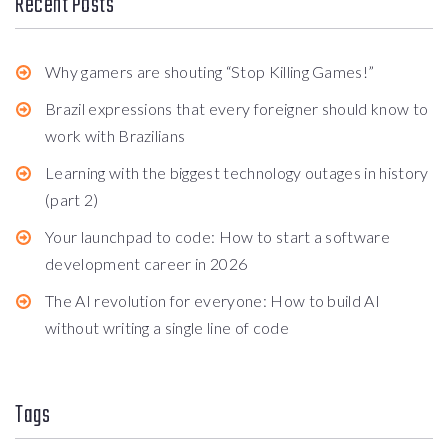
Recent Posts
Why gamers are shouting “Stop Killing Games!”
Brazil expressions that every foreigner should know to
work with Brazilians
Learning with the biggest technology outages in history
(part 2)
Your launchpad to code: How to start a software
development career in 2026
The AI revolution for everyone: How to build AI
without writing a single line of code
Tags