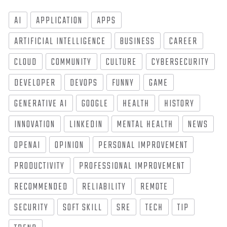
AI
APPLICATION
APPS
ARTIFICIAL INTELLIGENCE
BUSINESS
CAREER
CLOUD
COMMUNITY
CULTURE
CYBERSECURITY
DEVELOPER
DEVOPS
FUNNY
GAME
GENERATIVE AI
GOOGLE
HEALTH
HISTORY
INNOVATION
LINKEDIN
MENTAL HEALTH
NEWS
OPENAI
OPINION
PERSONAL IMPROVEMENT
PRODUCTIVITY
PROFESSIONAL IMPROVEMENT
RECOMMENDED
RELIABILITY
REMOTE
SECURITY
SOFT SKILL
SRE
TECH
TIP