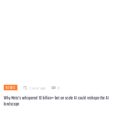
NEWS
1 year ago
0
Why Meta’s whispered 10 billion+ bet on scale AI could reshape the AI
landscape