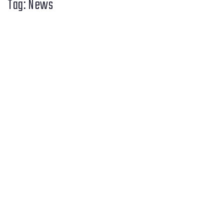
Tag:
News
Apps
AI
Open Source