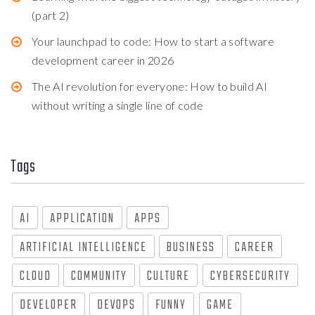
(part 2)
Your launchpad to code: How to start a software
development career in 2026
The AI revolution for everyone: How to build AI
without writing a single line of code
Tags
AI
APPLICATION
APPS
ARTIFICIAL INTELLIGENCE
BUSINESS
CAREER
CLOUD
COMMUNITY
CULTURE
CYBERSECURITY
DEVELOPER
DEVOPS
FUNNY
GAME