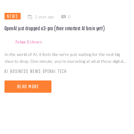
NEWS
1 year ago
0
OpenAI just dropped o3-pro (their smartest AI brain yet!)
Felipe Esteves
In the world of AI, it feels like we’re just waiting for the next big
shoe to drop. One minute, you’re marveling at what these digital...
AI
BUSINESS
NEWS
OPENAI
TECH
,
,
,
,
READ MORE