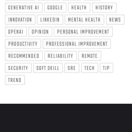
GENERATIVE AI
GOOGLE
HEALTH
HISTORY
INNOVATION
LINKEDIN
MENTAL HEALTH
NEWS
OPENAI
OPINION
PERSONAL IMPROVEMENT
PRODUCTIVITY
PROFESSIONAL IMPROVEMENT
RECOMMENDED
RELIABILITY
REMOTE
SECURITY
SOFT SKILL
SRE
TECH
TIP
TREND