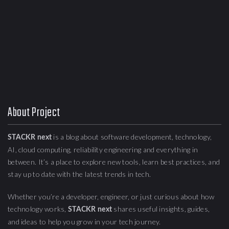
About Project
is a blog about
software development, technology,
STACKR next
AI, cloud computing,
reliability engineering
and everything in
between. It’s a place to explore new tools, learn best practices, and
stay up to date with the latest trends in tech.
Whether you’re a developer, engineer, or just curious about how
technology works,
shares useful insights, guides,
STACKR next
and ideas to help you grow in your tech journey.