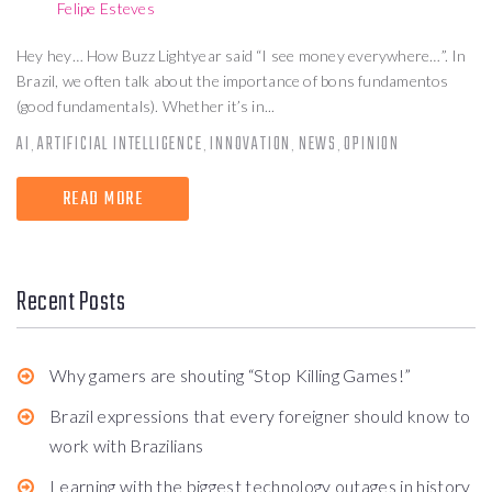
Felipe Esteves
Hey hey… How Buzz Lightyear said “I see money everywhere…”. In
Brazil, we often talk about the importance of bons fundamentos
(good fundamentals). Whether it’s in...
AI
ARTIFICIAL INTELLIGENCE
INNOVATION
NEWS
OPINION
,
,
,
,
READ MORE
Recent Posts
Why gamers are shouting “Stop Killing Games!”
Brazil expressions that every foreigner should know to
work with Brazilians
Learning with the biggest technology outages in history