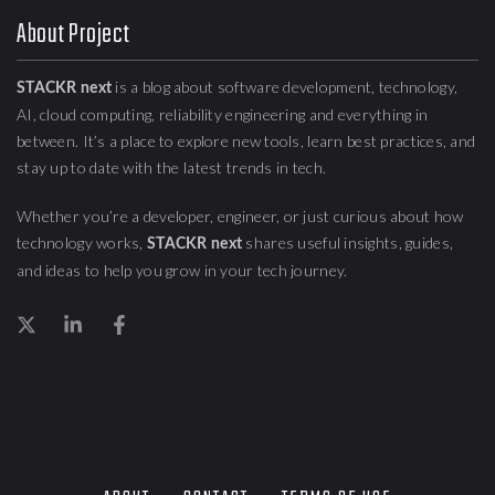
About Project
is a blog about
software development, technology,
STACKR next
AI, cloud computing,
reliability engineering
and everything in
between. It’s a place to explore new tools, learn best practices, and
stay up to date with the latest trends in tech.
Whether you’re a developer, engineer, or just curious about how
technology works,
shares useful insights, guides,
STACKR next
and ideas to help you grow in your tech journey.