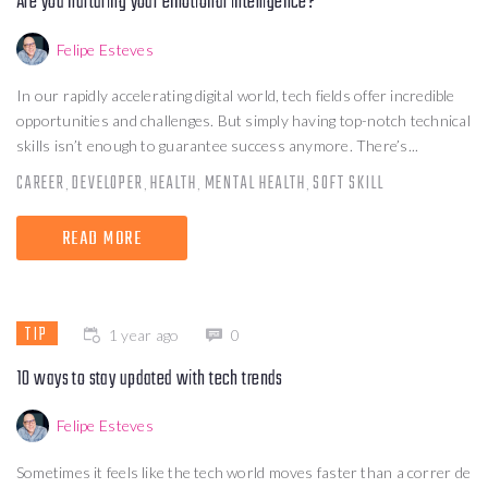
Are you nurturing your emotional intelligence?
Felipe Esteves
In our rapidly accelerating digital world, tech fields offer incredible
opportunities and challenges. But simply having top-notch technical
skills isn’t enough to guarantee success anymore. There’s...
CAREER
DEVELOPER
HEALTH
MENTAL HEALTH
SOFT SKILL
,
,
,
,
READ MORE
TIP
1 year ago
0
10 ways to stay updated with tech trends
Felipe Esteves
Sometimes it feels like the tech world moves faster than a correr de