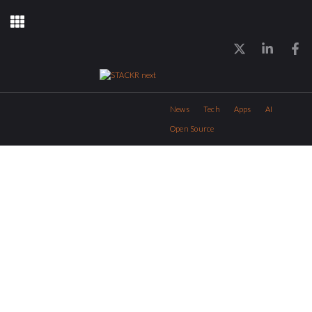
News
Tech
Apps
AI
Open Source