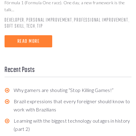
Fórmula 1 (Formula One race). One day, a new framework is the
talk...
DEVELOPER
PERSONAL IMPROVEMENT
PROFESSIONAL IMPROVEMENT
,
,
,
SOFT SKILL
TECH
TIP
,
,
READ MORE
Recent Posts
Why gamers are shouting “Stop Killing Games!”
Brazil expressions that every foreigner should know to
work with Brazilians
Learning with the biggest technology outages in history
(part 2)