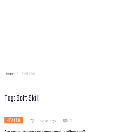
Home
Soft Skill
Tag:
Soft Skill
HEALTH
1 year ago
0