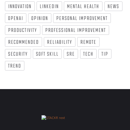
INNOVATION
LINKEDIN
MENTAL HEALTH
NEWS
OPENAI
OPINION
PERSONAL IMPROVEMENT
PRODUCTIVITY
PROFESSIONAL IMPROVEMENT
RECOMMENDED
RELIABILITY
REMOTE
SECURITY
SOFT SKILL
SRE
TECH
TIP
TREND