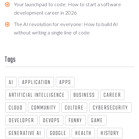
Your launchpad to code: How to start a software
development career in 2026
The AI revolution for everyone: How to build AI
without writing a single line of code
Tags
AI
APPLICATION
APPS
ARTIFICIAL INTELLIGENCE
BUSINESS
CAREER
CLOUD
COMMUNITY
CULTURE
CYBERSECURITY
DEVELOPER
DEVOPS
FUNNY
GAME
GENERATIVE AI
GOOGLE
HEALTH
HISTORY