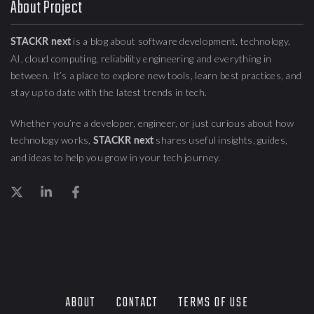
About Project
is a blog about
software development, technology,
STACKR next
AI, cloud computing,
reliability engineering
and everything in
between. It’s a place to explore new tools, learn best practices, and
stay up to date with the latest trends in tech.
Whether you’re a developer, engineer, or just curious about how
technology works,
shares useful insights, guides,
STACKR next
and ideas to help you grow in your tech journey.
ABOUT
CONTACT
TERMS OF USE