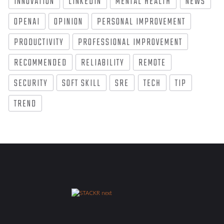
INNOVATION
LINKEDIN
MENTAL HEALTH
NEWS
OPENAI
OPINION
PERSONAL IMPROVEMENT
PRODUCTIVITY
PROFESSIONAL IMPROVEMENT
RECOMMENDED
RELIABILITY
REMOTE
SECURITY
SOFT SKILL
SRE
TECH
TIP
TREND