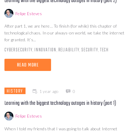
Learning with the biggest technology outages in history (part 2)
Felipe Esteves
After part 1, we are here… To finish (for while) this chapter of
technological chaos. In our always-on world, we take the internet
for granted. It’s...
CYBERSECURITY
INNOVATION
RELIABILITY
SECURITY
TECH
,
,
,
,
READ MORE
HISTORY
1 year ago
0
Learning with the biggest technology outages in history (part 1)
Felipe Esteves
When I told my friends that I was going to talk about Internet