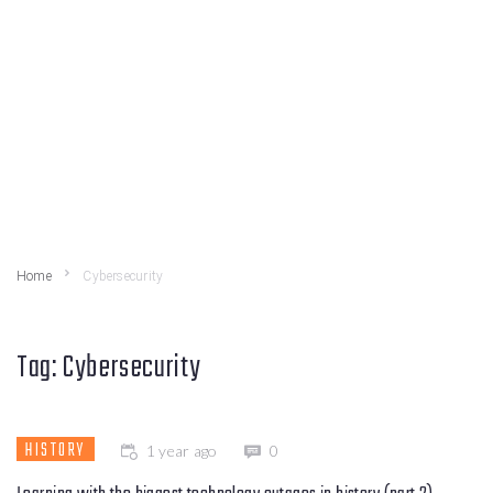
Home
Cybersecurity
Tag:
Cybersecurity
HISTORY
1 year ago
0