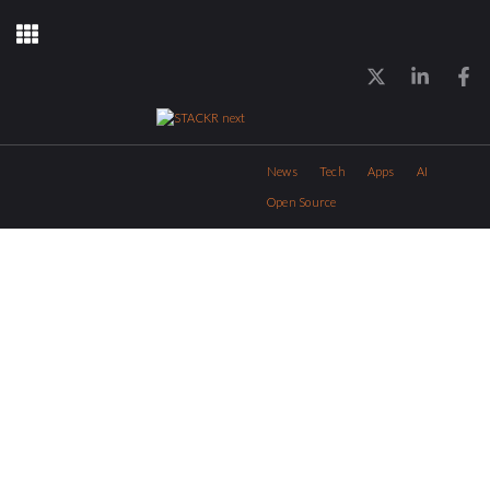
News
Tech
Apps
AI
Open Source