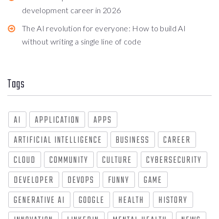
development career in 2026
The AI revolution for everyone: How to build AI
without writing a single line of code
Tags
AI
APPLICATION
APPS
ARTIFICIAL INTELLIGENCE
BUSINESS
CAREER
CLOUD
COMMUNITY
CULTURE
CYBERSECURITY
DEVELOPER
DEVOPS
FUNNY
GAME
GENERATIVE AI
GOOGLE
HEALTH
HISTORY