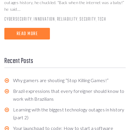
outages history, he chuckled. “Back when the internet was a baby!”
he said....
CYBERSECURITY
INNOVATION
RELIABILITY
SECURITY
TECH
,
,
,
,
READ MORE
Recent Posts
Why gamers are shouting “Stop Killing Games!”
Brazil expressions that every foreigner should know to
work with Brazilians
Learning with the biggest technology outages in history
(part 2)
Your launchpad to code: How to start a software