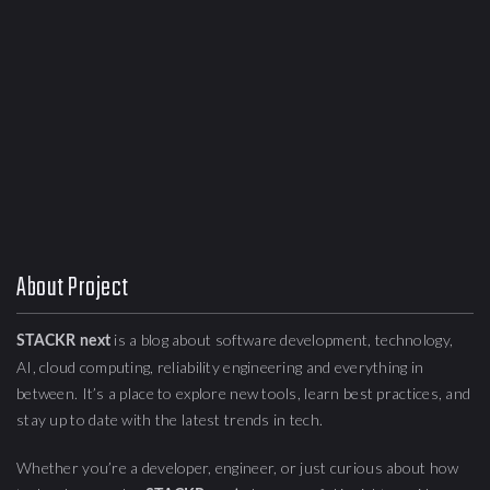
About Project
is a blog about
software development, technology,
STACKR next
AI, cloud computing,
reliability engineering
and everything in
between. It’s a place to explore new tools, learn best practices, and
stay up to date with the latest trends in tech.
Whether you’re a developer, engineer, or just curious about how