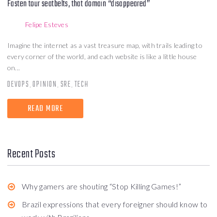
Fasten tour seatbelts, that domain “disappeared”
Felipe Esteves
Imagine the internet as a vast treasure map, with trails leading to
every corner of the world, and each website is like a little house
on...
DEVOPS
OPINION
SRE
TECH
,
,
,
READ MORE
Recent Posts
Why gamers are shouting “Stop Killing Games!”
Brazil expressions that every foreigner should know to