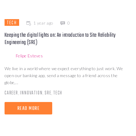
TECH
1 year ago
0
Keeping the digital lights on: An introduction to Site Reliability
Engineering (SRE)
Felipe Esteves
We live in a world where we expect everything to just work. We
open our banking app, send a message to a friend across the
globe,...
CAREER
INNOVATION
SRE
TECH
,
,
,
READ MORE