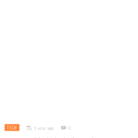
TECH
1 year ago
0