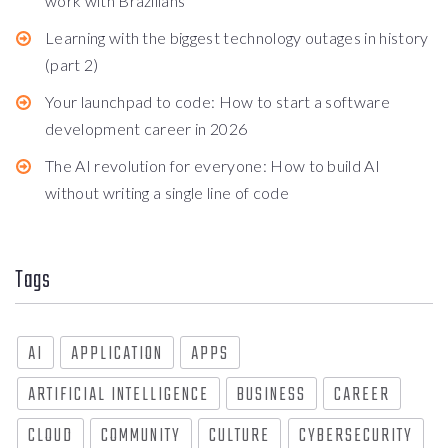
work with Brazilians
Learning with the biggest technology outages in history
(part 2)
Your launchpad to code: How to start a software
development career in 2026
The AI revolution for everyone: How to build AI
without writing a single line of code
Tags
AI
APPLICATION
APPS
ARTIFICIAL INTELLIGENCE
BUSINESS
CAREER
CLOUD
COMMUNITY
CULTURE
CYBERSECURITY