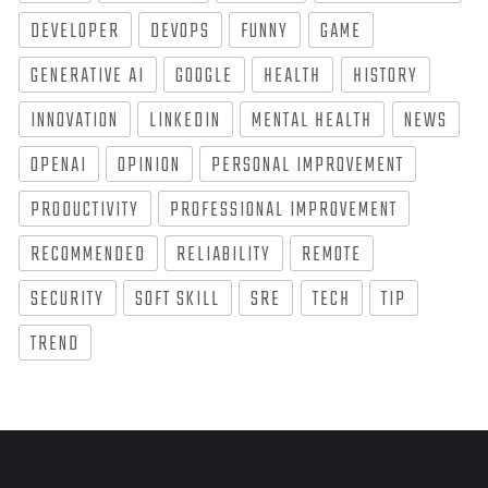
DEVELOPER
DEVOPS
FUNNY
GAME
GENERATIVE AI
GOOGLE
HEALTH
HISTORY
INNOVATION
LINKEDIN
MENTAL HEALTH
NEWS
OPENAI
OPINION
PERSONAL IMPROVEMENT
PRODUCTIVITY
PROFESSIONAL IMPROVEMENT
RECOMMENDED
RELIABILITY
REMOTE
SECURITY
SOFT SKILL
SRE
TECH
TIP
TREND