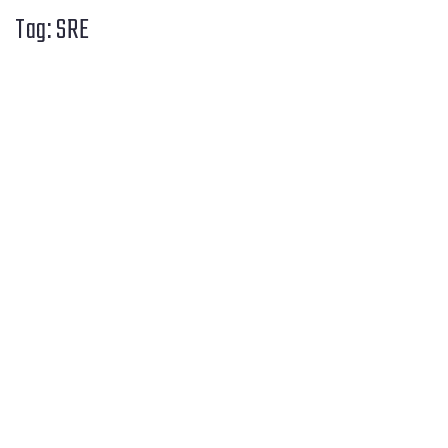
Tag:
SRE