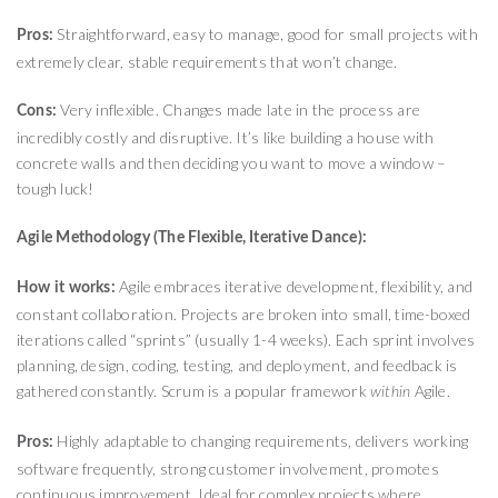
Straightforward, easy to manage, good for small projects with
Pros:
extremely clear, stable requirements that won’t change.
Very inflexible. Changes made late in the process are
Cons:
incredibly costly and disruptive. It’s like building a house with
concrete walls and then deciding you want to move a window –
tough luck!
Agile Methodology (The Flexible, Iterative Dance):
Agile embraces iterative development, flexibility, and
How it works:
constant collaboration. Projects are broken into small, time-boxed
iterations called “sprints” (usually 1-4 weeks). Each sprint involves
planning, design, coding, testing, and deployment, and feedback is
gathered constantly. Scrum is a popular framework
Agile.
within
Highly adaptable to changing requirements, delivers working
Pros:
software frequently, strong customer involvement, promotes
continuous improvement. Ideal for complex projects where