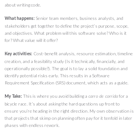
about writing code.
Senior team members, business analysts, and
What happens:
stakeholders get together to define the project’s purpose, scope,
and objectives. What problem will this software solve? Who is it
for? What value will it offer?
Cost-benefit analysis, resource estimation, timeline
Key activities:
creation, and a feasibility study (Is it technically, financially, and
operationally possible?). The goal is to lay a solid foundation and
identify potential risks early. This results in a Software
Requirement Specification (SRS) document, which acts as a guide.
This is where you avoid building a
for a
My Take:
carro de corrida
bicycle race. It’s about asking the hard questions up front to
ensure you’re heading in the right direction. My own observation is
that projects that skimp on planning often pay for it tenfold in later
phases with endless rework.