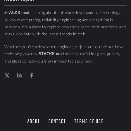
is a blog about
software development, technology,
STACKR next
AI, cloud computing,
reliability engineering
and everything in
between. It’s a place to explore new tools, learn best practices, and
stay up to date with the latest trends in tech.
Whether you’re a developer, engineer, or just curious about how
technology works,
shares useful insights, guides,
STACKR next
and ideas to help you grow in your tech journey.
ABOUT
CONTACT
TERMS OF USE