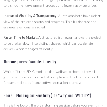
to a smoother development process and fewer nasty surprises.
All stakeholders have a clear
Increased Visibility & Transparency:
view of the project’s status and progress. This builds trust and
ensures everyone is aligned.
A structured framework allows the project
Faster Time to Market:
to be broken down into distinct phases, which can accelerate
delivery when managed efficiently.
The core phases: From idea to reality
While different SDLC models exist (we’ll get to those!), they all
generally follow a similar set of core phases. Think of these as the
fundamental steps in any software creation journey:
Phase 1: Planning and Feasibility (The “Why” and “What If?”)
This is the kickoff, the brainstorming session before you even think