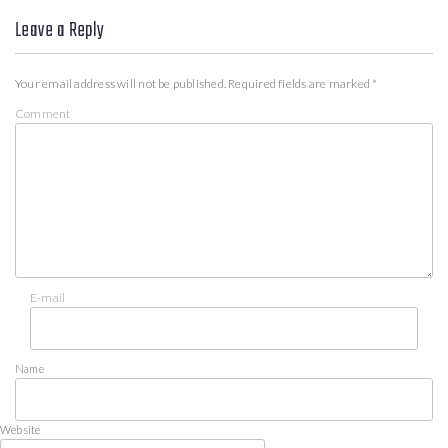
Leave a Reply
Your email address will not be published.
Required fields are marked
*
Comment
E-mail
Name
Website