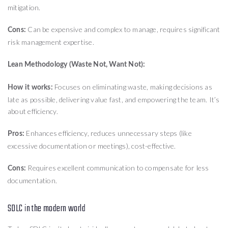
mitigation.
Can be expensive and complex to manage, requires significant
Cons:
risk management expertise.
Lean Methodology (Waste Not, Want Not):
Focuses on eliminating waste, making decisions as
How it works:
late as possible, delivering value fast, and empowering the team. It’s
about efficiency.
Enhances efficiency, reduces unnecessary steps (like
Pros:
excessive documentation or meetings), cost-effective.
Requires excellent communication to compensate for less
Cons:
documentation.
SDLC in the modern world