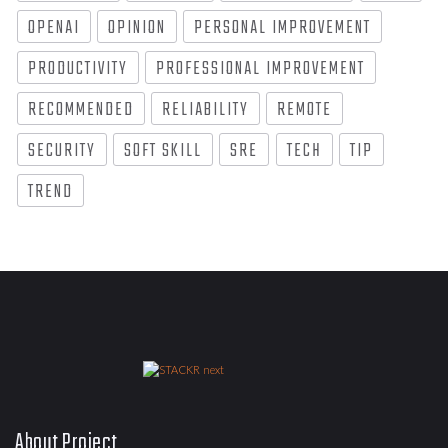
OPENAI
OPINION
PERSONAL IMPROVEMENT
PRODUCTIVITY
PROFESSIONAL IMPROVEMENT
RECOMMENDED
RELIABILITY
REMOTE
SECURITY
SOFT SKILL
SRE
TECH
TIP
TREND
About Project