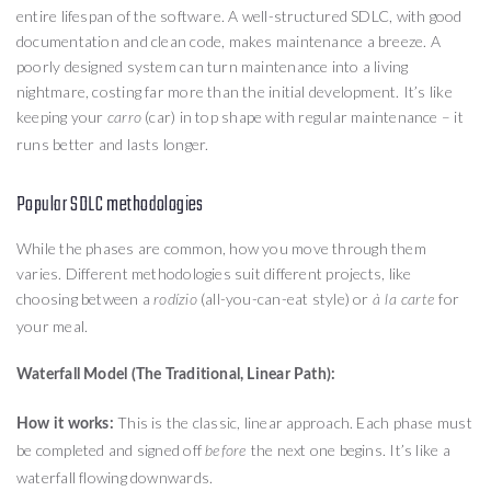
entire lifespan of the software. A well-structured SDLC, with good
documentation and clean code, makes maintenance a breeze. A
poorly designed system can turn maintenance into a living
nightmare, costing far more than the initial development. It’s like
keeping your
(car) in top shape with regular maintenance – it
carro
runs better and lasts longer.
Popular SDLC methodologies
While the phases are common, how you move through them
varies. Different methodologies suit different projects, like
choosing between a
(all-you-can-eat style) or
for
rodízio
à la carte
your meal.
Waterfall Model (The Traditional, Linear Path):
This is the classic, linear approach. Each phase must
How it works:
be completed and signed off
the next one begins. It’s like a
before
waterfall flowing downwards.