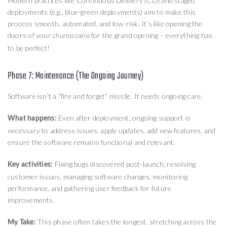
Modern practices like Continuous Delivery (CD) and staged
deployments (e.g., blue-green deployments) aim to make this
process smooth, automated, and low-risk. It’s like opening the
doors of your
for the grand opening – everything has
churrascaria
to be perfect!
Phase 7: Maintenance (The Ongoing Journey)
Software isn’t a “fire and forget” missile. It needs ongoing care.
Even after deployment, ongoing support is
What happens:
necessary to address issues, apply updates, add new features, and
ensure the software remains functional and relevant.
Fixing bugs discovered post-launch, resolving
Key activities:
customer issues, managing software changes, monitoring
performance, and gathering user feedback for future
improvements.
This phase often takes the longest, stretching across the
My Take: