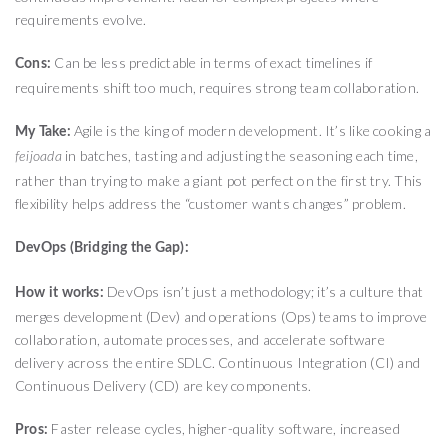
requirements evolve.
Can be less predictable in terms of exact timelines if
Cons:
requirements shift too much, requires strong team collaboration.
Agile is the king of modern development. It’s like cooking a
My Take:
in batches, tasting and adjusting the seasoning each time,
feijoada
rather than trying to make a giant pot perfect on the first try. This
flexibility helps address the “customer wants changes” problem.
DevOps (Bridging the Gap):
DevOps isn’t just a methodology; it’s a culture that
How it works:
merges development (Dev) and operations (Ops) teams to improve
collaboration, automate processes, and accelerate software
delivery across the entire SDLC. Continuous Integration (CI) and
Continuous Delivery (CD) are key components.
Faster release cycles, higher-quality software, increased
Pros: