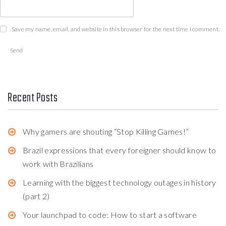
Save my name, email, and website in this browser for the next time I comment.
Recent Posts
Why gamers are shouting “Stop Killing Games!”
Brazil expressions that every foreigner should know to
work with Brazilians
Learning with the biggest technology outages in history
(part 2)
Your launchpad to code: How to start a software