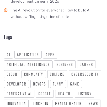
development career in 2026
The AI revolution for everyone: How to build AI
without writing a single line of code
Tags
AI
APPLICATION
APPS
ARTIFICIAL INTELLIGENCE
BUSINESS
CAREER
CLOUD
COMMUNITY
CULTURE
CYBERSECURITY
DEVELOPER
DEVOPS
FUNNY
GAME
GENERATIVE AI
GOOGLE
HEALTH
HISTORY
INNOVATION
LINKEDIN
MENTAL HEALTH
NEWS