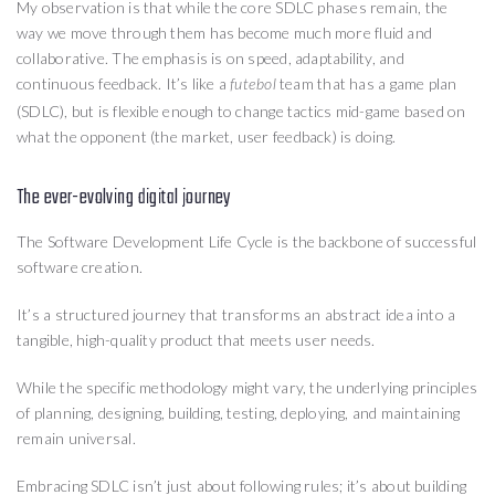
My observation is that while the core SDLC phases remain, the
way we move through them has become much more fluid and
collaborative. The emphasis is on speed, adaptability, and
continuous feedback. It’s like a
team that has a game plan
futebol
(SDLC), but is flexible enough to change tactics mid-game based on
what the opponent (the market, user feedback) is doing.
The ever-evolving digital journey
The Software Development Life Cycle is the backbone of successful
software creation.
It’s a structured journey that transforms an abstract idea into a
tangible, high-quality product that meets user needs.
While the specific methodology might vary, the underlying principles
of planning, designing, building, testing, deploying, and maintaining
remain universal.
Embracing SDLC isn’t just about following rules; it’s about building