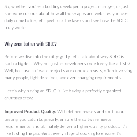
So, whether you’re a budding developer, a project manager, or just
someone curious about how all those apps and websites you use
daily come to life, let’s peel back the layers and see how the SDLC
truly works.
Why even bother with SDLC?
Before we dive into the nitty-gritty, let’s talk about why SDLC is
such a big deal. Why not just let developers code freely like artists?
Well, because software projects are complex beasts, often involving
many people, tight deadlines, and ever-changing requirements.
Here’s why having an SDLC is like having a perfectly organized
crew:
churrasco
With defined phases and continuous
Improved Product Quality:
testing, you catch bugs early, ensure the software meets
requirements, and ultimately deliver a higher-quality product. It’s
like tasting the
at every stage of cooking to ensure it’s
picanha