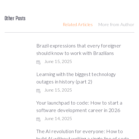
Other Posts
Related Articles
More from Author
Brazil expressions that every foreigner
should know to work with Brazilians
June 15, 2025
Learning with the biggest technology
outages in history (part 2)
June 15, 2025
Your launchpad to code: How to start a
software development career in 2026
June 14, 2025
The AI revolution for everyone: How to
build AI without writing a single line of code