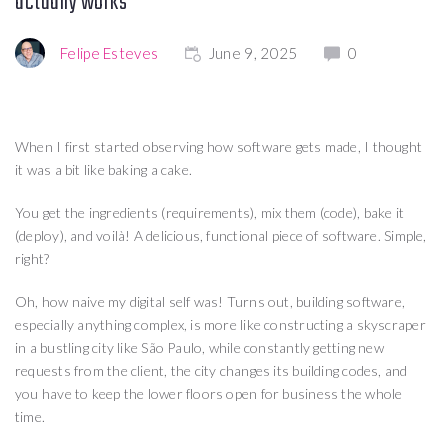
actually works
Felipe Esteves
June 9, 2025
0
When I first started observing how software gets made, I thought
it was a bit like baking a cake.
You get the ingredients (requirements), mix them (code), bake it
(deploy), and voilà! A delicious, functional piece of software. Simple,
right?
Oh, how naive my digital self was! Turns out, building software,
especially anything complex, is more like constructing a skyscraper
in a bustling city like São Paulo, while constantly getting new
requests from the client, the city changes its building codes, and
you have to keep the lower floors open for business the whole
time.