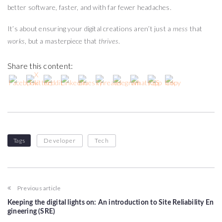
better software, faster, and with far fewer headaches.
It’s about ensuring your digital creations aren’t just a
that
mess
, but a masterpiece that
.
works
thrives
Share this content:
Tags
Developer
Tech
Previous article
Keeping the digital lights on: An introduction to Site Reliability En
gineering (SRE)