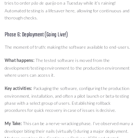
tries to order
on a Tuesday while it’s raining!
pão de queijo
Automated testing is a lifesaver here, allowing for continuous and
thorough checks.
Phase 6: Deployment (Going Live!)
The moment of truth: making the software available to end-users.
The tested software is moved from the
What happens:
development/testing environment to the production environment
where users can access it.
Packaging the software, configuring the production
Key activities:
environment, installation, and often a pilot launch or beta-testing
phase with a select group of users. Establishing rollback
procedures for quick recovery in case of issues is decisive.
This can be a nerve-wracking phase. I’ve observed many a
My Take:
developer biting their nails (virtually!) during a major deployment.