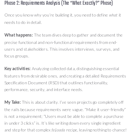
Phase 2: Requirements Analysis (The “What Exactly?” Phase)
Once you know
you’re building it, you need to define
it
why
what
needs to do in detail.
The team dives deep to gather and document the
What happens:
precise functional and non-functional requirements from end-
users and stakeholders. This involves interviews, surveys, and
focus groups.
Analyzing collected data, distinguishing essential
Key activities:
features from desirable ones, and creating a detailed Requirements
Specification Document (RSD) that outlines functionality,
performance, security, and interface needs.
This is about clarity. I’ve seen projects go completely off
My Take:
the rails because requirements were vague. “Make it user-friendly”
is not a requirement; “Users must be able to complete a purchase
in under 3 clicks” is. It’s like writing down every single ingredient
and step for that complex
recipe, leaving nothing to chance!
feijoada