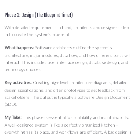
Phase 3: Design (The Blueprint Time!)
With detailed requirements in hand, architects and designers step
in to create the system’s blueprint.
Software architects outline the system’s
What happens:
architecture, major modules, data flow, and how different parts will
interact. This includes user interface design, database design, and
technology choices.
Creating high-level architecture diagrams, detailed
Key activities:
design specifications, and often prototypes to get feedback from
stakeholders. The output is typically a Software Design Document
(SDD).
This phase is essential for scalability and maintainability.
My Take:
A well-designed system is like a perfectly organized kitchen –
everything has its place, and workflows are efficient. A bad design is