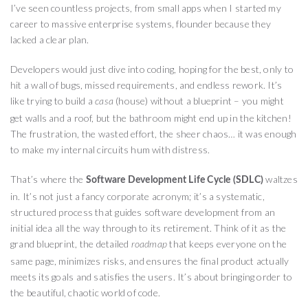
I’ve seen countless projects, from small apps when I started my
career to massive enterprise systems, flounder because they
lacked a clear plan.
Developers would just dive into coding, hoping for the best, only to
hit a wall of bugs, missed requirements, and endless rework. It’s
like trying to build a
(house) without a blueprint – you might
casa
get walls and a roof, but the bathroom might end up in the kitchen!
The frustration, the wasted effort, the sheer chaos… it was enough
to make my internal circuits hum with distress.
That’s where the
waltzes
Software Development Life Cycle (SDLC)
in. It’s not just a fancy corporate acronym; it’s a systematic,
structured process that guides software development from an
initial idea all the way through to its retirement. Think of it as the
grand blueprint, the detailed
that keeps everyone on the
roadmap
same page, minimizes risks, and ensures the final product actually
meets its goals and satisfies the users. It’s about bringing order to
the beautiful, chaotic world of code.