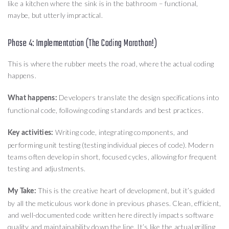
like a kitchen where the sink is in the bathroom – functional,
maybe, but utterly impractical.
Phase 4: Implementation (The Coding Marathon!)
This is where the rubber meets the road, where the actual coding
happens.
Developers translate the design specifications into
What happens:
functional code, following coding standards and best practices.
Writing code, integrating components, and
Key activities:
performing unit testing (testing individual pieces of code). Modern
teams often develop in short, focused cycles, allowing for frequent
testing and adjustments.
This is the creative heart of development, but it’s guided
My Take:
by all the meticulous work done in previous phases. Clean, efficient,
and well-documented code written here directly impacts software
quality and maintainability down the line. It’s like the actual grilling