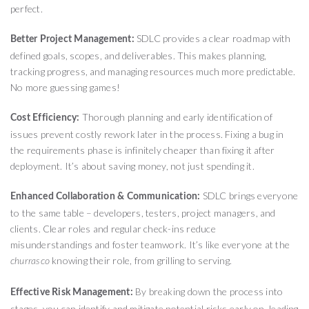
perfect.
SDLC provides a clear roadmap with
Better Project Management:
defined goals, scopes, and deliverables. This makes planning,
tracking progress, and managing resources much more predictable.
No more guessing games!
Thorough planning and early identification of
Cost Efficiency:
issues prevent costly rework later in the process. Fixing a bug in
the requirements phase is infinitely cheaper than fixing it after
deployment. It’s about saving money, not just spending it.
SDLC brings everyone
Enhanced Collaboration & Communication:
to the same table – developers, testers, project managers, and
clients. Clear roles and regular check-ins reduce
misunderstandings and foster teamwork. It’s like everyone at the
knowing their role, from grilling to serving.
churrasco
By breaking down the process into
Effective Risk Management:
stages, you can identify and mitigate potential risks early on, leading