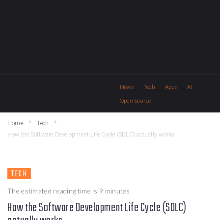
News
Tech
Apps
AI
Open Source
Home
Tech
How the Software Development Life Cycle (SDLC) actually works
TECH
The estimated reading time is 9 minutes
How the Software Development Life Cycle (SDLC)