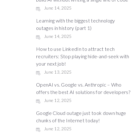
June 14, 2025
Learning with the biggest technology
outages in history (part 1)
June 14, 2025
How to use LinkedIn to attract tech
recruiters: Stop playing hide-and-seek with
your next job!
June 13, 2025
OpenAI vs. Google vs. Anthropic – Who
offers the best AI solutions for developers?
June 12, 2025
Google Cloud outage just took down huge
chunks of the Internet today!
June 12, 2025