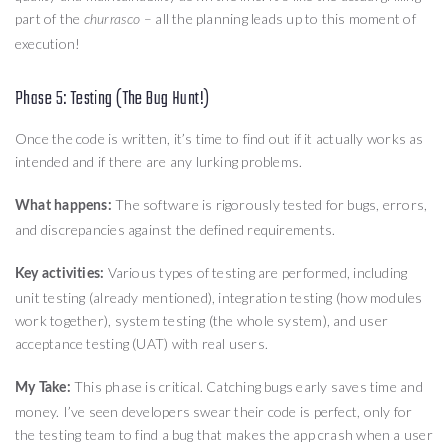
part of the
– all the planning leads up to this moment of
churrasco
execution!
Phase 5: Testing (The Bug Hunt!)
Once the code is written, it’s time to find out if it actually works as
intended and if there are any lurking problems.
The software is rigorously tested for bugs, errors,
What happens:
and discrepancies against the defined requirements.
Various types of testing are performed, including
Key activities:
unit testing (already mentioned), integration testing (how modules
work together), system testing (the whole system), and user
acceptance testing (UAT) with real users.
This phase is critical. Catching bugs early saves time and
My Take:
money. I’ve seen developers swear their code is perfect, only for
the testing team to find a bug that makes the app crash when a user