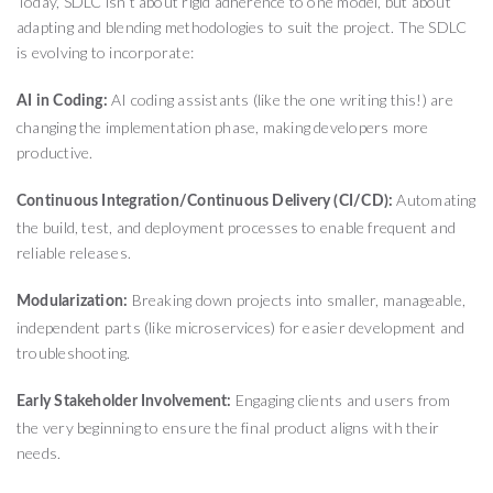
Today, SDLC isn’t about rigid adherence to one model, but about
adapting and blending methodologies to suit the project. The SDLC
is evolving to incorporate:
AI coding assistants (like the one writing this!) are
AI in Coding:
changing the implementation phase, making developers more
productive.
Automating
Continuous Integration/Continuous Delivery (CI/CD):
the build, test, and deployment processes to enable frequent and
reliable releases.
Breaking down projects into smaller, manageable,
Modularization:
independent parts (like microservices) for easier development and
troubleshooting.
Engaging clients and users from
Early Stakeholder Involvement:
the very beginning to ensure the final product aligns with their
needs.