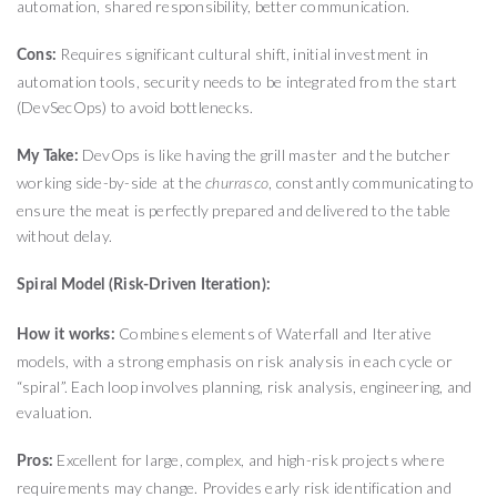
automation, shared responsibility, better communication.
Requires significant cultural shift, initial investment in
Cons:
automation tools, security needs to be integrated from the start
(DevSecOps) to avoid bottlenecks.
DevOps is like having the grill master and the butcher
My Take:
working side-by-side at the
, constantly communicating to
churrasco
ensure the meat is perfectly prepared and delivered to the table
without delay.
Spiral Model (Risk-Driven Iteration):
Combines elements of Waterfall and Iterative
How it works:
models, with a strong emphasis on risk analysis in each cycle or
“spiral”. Each loop involves planning, risk analysis, engineering, and
evaluation.
Excellent for large, complex, and high-risk projects where
Pros:
requirements may change. Provides early risk identification and