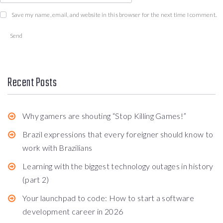
Save my name, email, and website in this browser for the next time I comment.
Recent Posts
Why gamers are shouting “Stop Killing Games!”
Brazil expressions that every foreigner should know to
work with Brazilians
Learning with the biggest technology outages in history
(part 2)
Your launchpad to code: How to start a software
development career in 2026