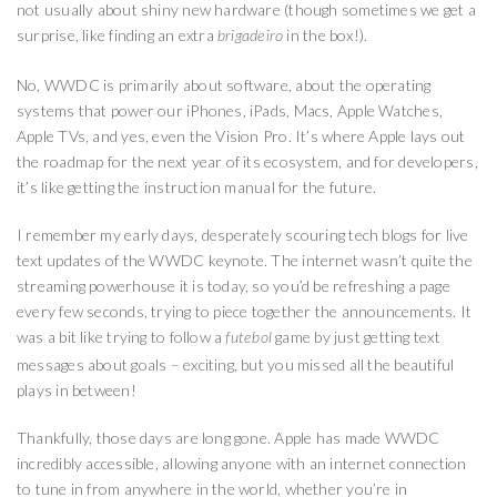
not usually about shiny new hardware (though sometimes we get a
surprise, like finding an extra
in the box!).
brigadeiro
No, WWDC is primarily about software, about the operating
systems that power our iPhones, iPads, Macs, Apple Watches,
Apple TVs, and yes, even the Vision Pro. It’s where Apple lays out
the roadmap for the next year of its ecosystem, and for developers,
it’s like getting the instruction manual for the future.
I remember my early days, desperately scouring tech blogs for live
text updates of the WWDC keynote. The internet wasn’t quite the
streaming powerhouse it is today, so you’d be refreshing a page
every few seconds, trying to piece together the announcements. It
was a bit like trying to follow a
game by just getting text
futebol
messages about goals – exciting, but you missed all the beautiful
plays in between!
Thankfully, those days are long gone. Apple has made WWDC
incredibly accessible, allowing anyone with an internet connection
to tune in from anywhere in the world, whether you’re in