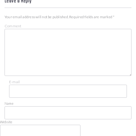
Leave a Reply
Your email address will not be published.
Required fields are marked
*
Comment
E-mail
Name
Website