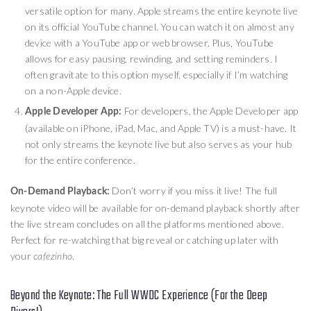
versatile option for many. Apple streams the entire keynote live
on its official YouTube channel. You can watch it on almost any
device with a YouTube app or web browser. Plus, YouTube
allows for easy pausing, rewinding, and setting reminders. I
often gravitate to this option myself, especially if I’m watching
on a non-Apple device.
For developers, the Apple Developer app
Apple Developer App:
(available on iPhone, iPad, Mac, and Apple TV) is a must-have. It
not only streams the keynote live but also serves as your hub
for the entire conference.
Don’t worry if you miss it live! The full
On-Demand Playback:
keynote video will be available for on-demand playback shortly after
the live stream concludes on all the platforms mentioned above.
Perfect for re-watching that big reveal or catching up later with
your
.
cafezinho
Beyond the Keynote: The Full WWDC Experience (For the Deep