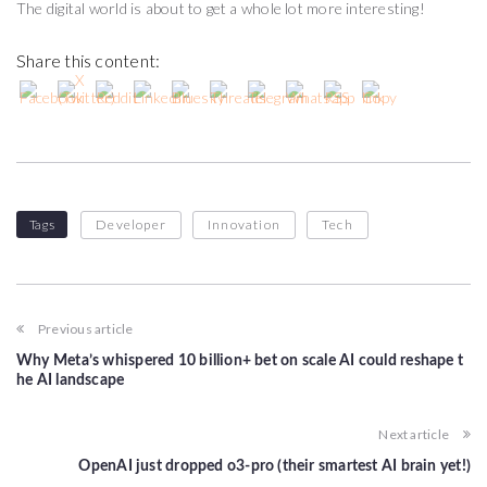
The digital world is about to get a whole lot more interesting!
Share this content:
Tags
Developer
Innovation
Tech
Previous article
Why Meta’s whispered 10 billion+ bet on scale AI could reshape t
he AI landscape
Next article
OpenAI just dropped o3-pro (their smartest AI brain yet!)