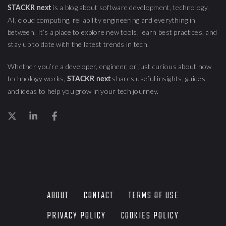
is a blog about
software development, technology,
STACKR next
AI, cloud computing,
reliability engineering
and everything in
between. It’s a place to explore new tools, learn best practices, and
stay up to date with the latest trends in tech.
Whether you’re a developer, engineer, or just curious about how
technology works,
shares useful insights, guides,
STACKR next
and ideas to help you grow in your tech journey.
ABOUT
CONTACT
TERMS OF USE
PRIVACY POLICY
COOKIES POLICY