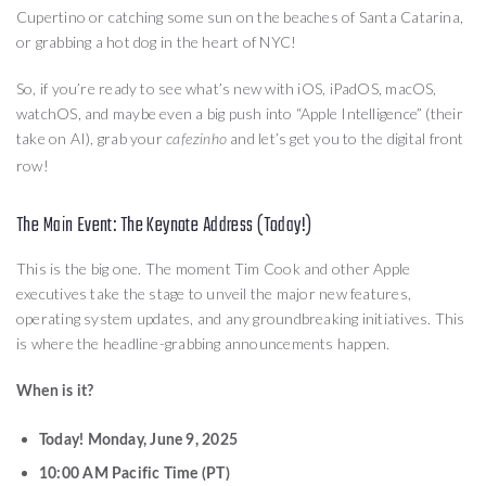
Cupertino or catching some sun on the beaches of Santa Catarina,
or grabbing a hot dog in the heart of NYC!
So, if you’re ready to see what’s new with iOS, iPadOS, macOS,
watchOS, and maybe even a big push into “Apple Intelligence” (their
take on AI), grab your
and let’s get you to the digital front
cafezinho
row!
The Main Event: The Keynote Address (Today!)
This is the big one. The moment Tim Cook and other Apple
executives take the stage to unveil the major new features,
operating system updates, and any groundbreaking initiatives. This
is where the headline-grabbing announcements happen.
When is it?
Today! Monday, June 9, 2025
10:00 AM Pacific Time (PT)