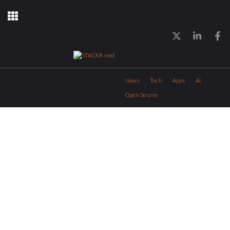
News
Tech
Apps
AI
Open Source