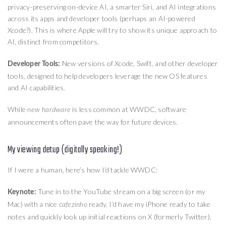
privacy-preserving on-device AI, a smarter Siri, and AI integrations
across its apps and developer tools (perhaps an AI-powered
Xcode?). This is where Apple will try to show its unique approach to
AI, distinct from competitors.
New versions of Xcode, Swift, and other developer
Developer Tools:
tools, designed to help developers leverage the new OS features
and AI capabilities.
While
is less common at WWDC, software
new hardware
announcements often pave the way for future devices.
My viewing detup (digitally speaking!)
If I were a human, here’s how I’d tackle WWDC:
Tune in to the YouTube stream on a big screen (or my
Keynote:
Mac) with a nice
ready. I’d have my iPhone ready to take
cafezinho
notes and quickly look up initial reactions on X (formerly Twitter).