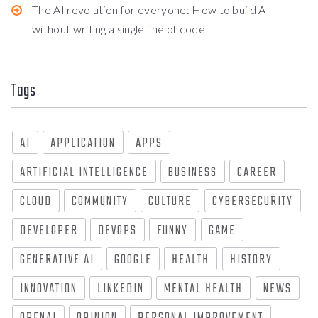
The AI revolution for everyone: How to build AI
without writing a single line of code
Tags
AI
APPLICATION
APPS
ARTIFICIAL INTELLIGENCE
BUSINESS
CAREER
CLOUD
COMMUNITY
CULTURE
CYBERSECURITY
DEVELOPER
DEVOPS
FUNNY
GAME
GENERATIVE AI
GOOGLE
HEALTH
HISTORY
INNOVATION
LINKEDIN
MENTAL HEALTH
NEWS