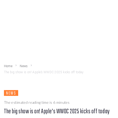
Home
News
The big show is on! Apple’s WWDC 2025 kicks off today
NEWS
The estimated reading time is 6 minutes
The big show is on! Apple’s WWDC 2025 kicks off today