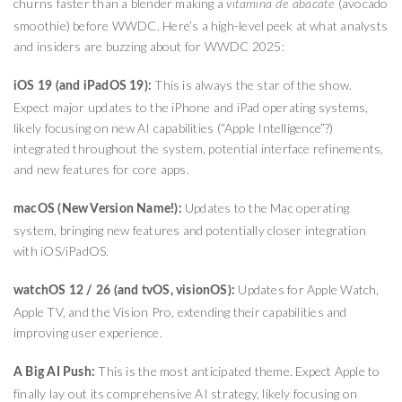
churns faster than a blender making a
(avocado
vitamina de abacate
smoothie) before WWDC. Here’s a high-level peek at what analysts
and insiders are buzzing about for WWDC 2025:
This is always the star of the show.
iOS 19 (and iPadOS 19):
Expect major updates to the iPhone and iPad operating systems,
likely focusing on new AI capabilities (“Apple Intelligence”?)
integrated throughout the system, potential interface refinements,
and new features for core apps.
Updates to the Mac operating
macOS (New Version Name!):
system, bringing new features and potentially closer integration
with iOS/iPadOS.
Updates for Apple Watch,
watchOS 12 / 26 (and tvOS, visionOS):
Apple TV, and the Vision Pro, extending their capabilities and
improving user experience.
This is the most anticipated theme. Expect Apple to
A Big AI Push:
finally lay out its comprehensive AI strategy, likely focusing on