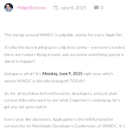
Felipe Esteves
June 8, 2025
0
The energy around WWDC is palpable, mainly for every Apple fan.
It’s like the days leading up to a big
– everyone’s excited,
festa junina
there are rumors flying around, and you know something special is
about to happen!
And guess what? It’s
right now, which
Monday, June 9, 2025
means WWDC is literally kicking off TODAY!
So, for all my fellow tech enthusiasts, developers, and just plain
curious folks who want to see what Cupertino’s cooking up, let’s
get you set up to watch.
Every year, like clockwork, Apple gathers the faithful (and the
curious) for its Worldwide Developers Conference, or WWDC. It’s