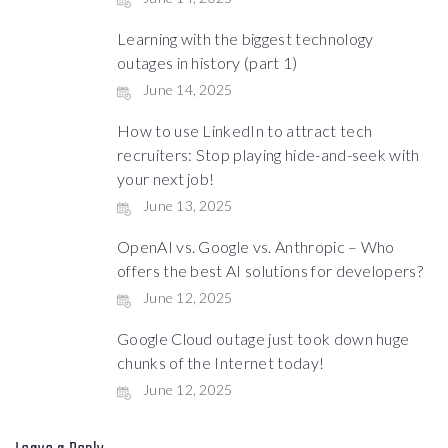
Learning with the biggest technology
outages in history (part 1)
June 14, 2025
How to use LinkedIn to attract tech
recruiters: Stop playing hide-and-seek with
your next job!
June 13, 2025
OpenAI vs. Google vs. Anthropic – Who
offers the best AI solutions for developers?
June 12, 2025
Google Cloud outage just took down huge
chunks of the Internet today!
June 12, 2025