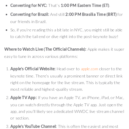
That’s
.
Converting for NYC:
1:00 PM Eastern Time (ET)
And still
for
Converting for Brazil:
2:00 PM Brasília Time (BRT)
our friends in Brazil.
So, if you’re reading this a bit late in NYC, you might still be able
to catch the tail end or dive right into the post-keynote buzz!
Apple makes it super
Where to Watch Live (The Official Channels):
easy to tune in across various platforms:
Head over to
apple.com
closer to the
Apple’s Official Website:
keynote time. There’s usually a prominent banner or direct link
right on the homepage for the live stream. This is typically the
most reliable and highest-quality stream.
If you have an Apple TV, an iPhone, iPad, or Mac,
Apple TV App:
you can watch directly through the Apple TV app. Just open the
app, and you’ll likely see a dedicated WWDC live stream channel
or section.
This is often the easiest and most
Apple’s YouTube Channel: