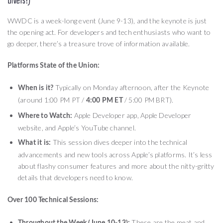
Divers!)
WWDC is a week-long event (June 9-13), and the keynote is just
the opening act. For developers and tech enthusiasts who want to
go deeper, there’s a treasure trove of information available.
Platforms State of the Union:
Typically on Monday afternoon, after the Keynote
When is it?
(around 1:00 PM PT /
/ 5:00 PM BRT).
4:00 PM ET
Apple Developer app, Apple Developer
Where to Watch:
website, and Apple’s YouTube channel.
This session dives deeper into the technical
What it is:
advancements and new tools across Apple’s platforms. It’s less
about flashy consumer features and more about the nitty-gritty
details that developers need to know.
Over 100 Technical Sessions:
These are the meat and