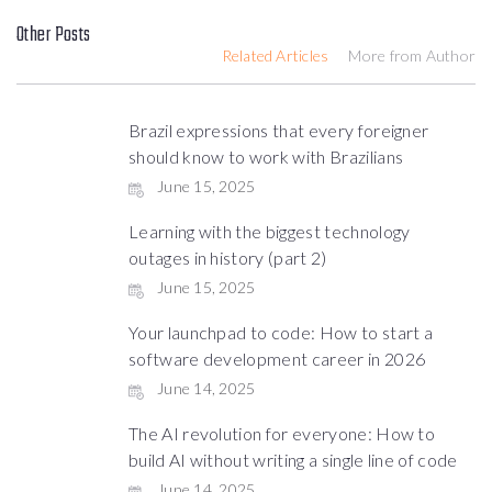
Other Posts
Related Articles
More from Author
Brazil expressions that every foreigner
should know to work with Brazilians
June 15, 2025
Learning with the biggest technology
outages in history (part 2)
June 15, 2025
Your launchpad to code: How to start a
software development career in 2026
June 14, 2025
The AI revolution for everyone: How to
build AI without writing a single line of code
June 14, 2025