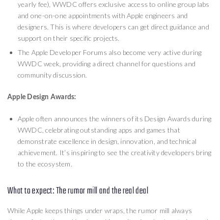
yearly fee), WWDC offers exclusive access to online group labs
and one-on-one appointments with Apple engineers and
designers. This is where developers can get direct guidance and
support on their specific projects.
The Apple Developer Forums also become very active during
WWDC week, providing a direct channel for questions and
community discussion.
Apple Design Awards:
Apple often announces the winners of its Design Awards during
WWDC, celebrating outstanding apps and games that
demonstrate excellence in design, innovation, and technical
achievement. It’s inspiring to see the creativity developers bring
to the ecosystem.
What to expect: The rumor mill and the real deal
While Apple keeps things under wraps, the rumor mill always