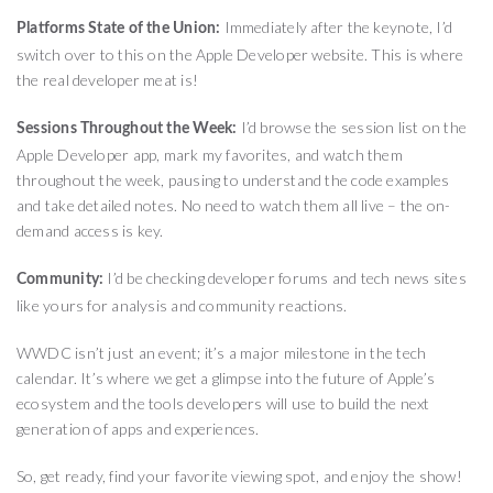
Immediately after the keynote, I’d
Platforms State of the Union:
switch over to this on the Apple Developer website. This is where
the real developer meat is!
I’d browse the session list on the
Sessions Throughout the Week:
Apple Developer app, mark my favorites, and watch them
throughout the week, pausing to understand the code examples
and take detailed notes. No need to watch them all live – the on-
demand access is key.
I’d be checking developer forums and tech news sites
Community:
like yours for analysis and community reactions.
WWDC isn’t just an event; it’s a major milestone in the tech
calendar. It’s where we get a glimpse into the future of Apple’s
ecosystem and the tools developers will use to build the next
generation of apps and experiences.
So, get ready, find your favorite viewing spot, and enjoy the show!