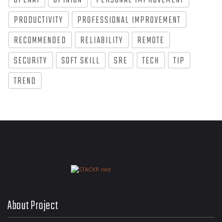
OPENAI
OPINION
PERSONAL IMPROVEMENT
PRODUCTIVITY
PROFESSIONAL IMPROVEMENT
RECOMMENDED
RELIABILITY
REMOTE
SECURITY
SOFT SKILL
SRE
TECH
TIP
TREND
About Project