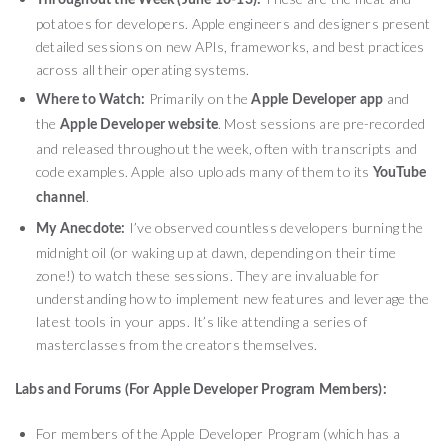
Throughout the Week (June 10-13):
potatoes for developers. Apple engineers and designers present
detailed sessions on new APIs, frameworks, and best practices
across all their operating systems.
Primarily on the
and
Where to Watch:
Apple Developer app
the
. Most sessions are pre-recorded
Apple Developer website
and released throughout the week, often with transcripts and
code examples. Apple also uploads many of them to its
YouTube
.
channel
I’ve observed countless developers burning the
My Anecdote:
midnight oil (or waking up at dawn, depending on their time
zone!) to watch these sessions. They are invaluable for
understanding how to implement new features and leverage the
latest tools in your apps. It’s like attending a series of
masterclasses from the creators themselves.
Labs and Forums (For Apple Developer Program Members):
For members of the Apple Developer Program (which has a